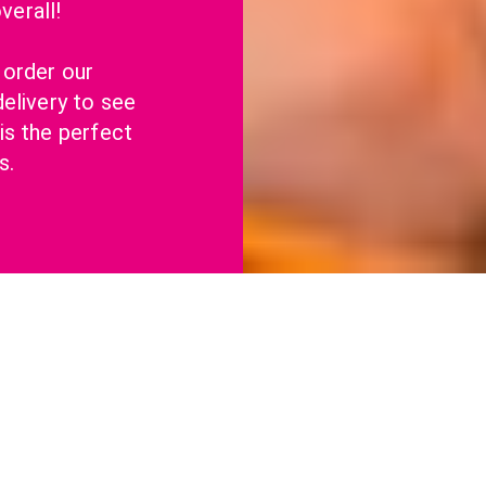
erall!
order our 
elivery to see 
s the perfect 
s.