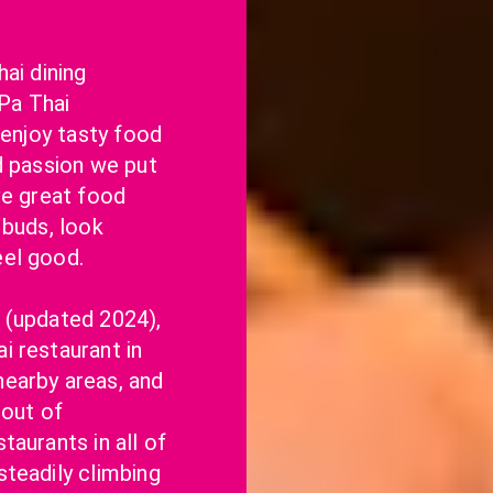
ai dining 
a Thai 
 enjoy tasty food 
d passion we put 
ve great food 
buds, look 
eel good.
 (updated 2024), 
 restaurant in 
earby areas, and 
out of 
aurants in all of 
teadily climbing 