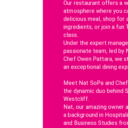
Our restaurant offers a w
atmosphere where you can
delicious meal, shop for a
ingredients, or join a fun 
class.
Under the expert manage
passionate team, led by 
Chef Owen Pattara, we str
an exceptional dining exp
Meet Nat SoPa and Chef 
the dynamic duo behind S
Westcliff.
Nat, our amazing owner an
a background in Hospital
and Business Studies from