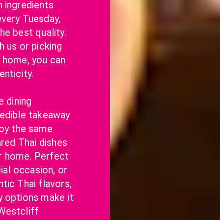
 ingredients 
very Tuesday, 
e best quality. 
 us or picking 
 home, you can 
nticity.
 dining 
edible takeaway 
joy the same 
ared Thai dishes 
 home. Perfect 
ial occasion, or 
ic Thai flavors, 
 options make it 
estcliff 