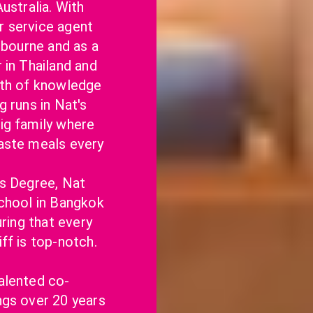
ustralia. With 
 service agent 
lbourne and as a 
in Thailand and 
lth of knowledge 
 runs in Nat's 
g family where 
aste meals every 
s Degree, Nat 
chool in Bangkok 
ring that every 
ff is top-notch.
alented co-
gs over 20 years 