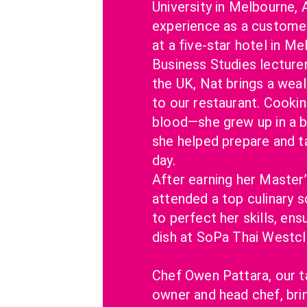
University in Melbourne, A
experience as a customer
at a five-star hotel in Me
Business Studies lecturer 
the UK, Nat brings a wea
to our restaurant. Cooking
blood—she grew up in a bi
she helped prepare and t
day.
After earning her Master’
attended a top culinary s
to perfect her skills, ensu
dish at SoPa Thai Westcli
Chef Owen Pattara, our t
owner and head chef, brin