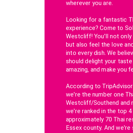
wherever you are.
Looking for a fantastic Th
experience? Come to SoP
Westcliff! You'll not only
but also feel the love an
into every dish. We belie
should delight your taste 
amazing, and make you f
According to TripAdvisor
we're the number one Thai
Westcliff/Southend and n
we're ranked in the top 4 
approximately 70 Thai rest
Essex county. And we're s