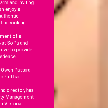
arm and inviting 
 enjoy a 
uthentic 
Thai cooking 
ment of a 
Nat SoPa and 
ive to provide 
erience.
Owen Pattara, 
oPa Thai 
d director, has 
ity Management 
 Victoria 