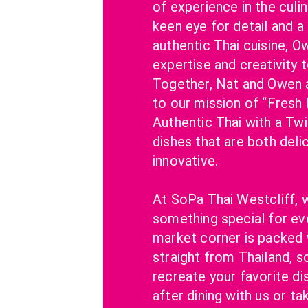
of experience in the culin
keen eye for detail and a 
authentic Thai cuisine, O
expertise and creativity t
Together, Nat and Owen 
to our mission of “Fresh I
Authentic Thai with a Twis
dishes that are both delic
innovative.
At SoPa Thai Westcliff, w
something special for eve
market corner is packed w
straight from Thailand, s
recreate your favorite di
after dining with us or ta