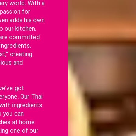
ary world. With a 
passion for 
wen adds his own 
o our kitchen. 
are committed 
ngredients, 
t,” creating 
ious and 
e've got 
ryone. Our Thai 
ith ingredients 
o you can 
shes at home 
king one of our 