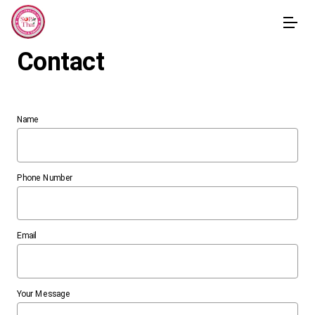
Contact
Name
Phone Number
Email
Your Message